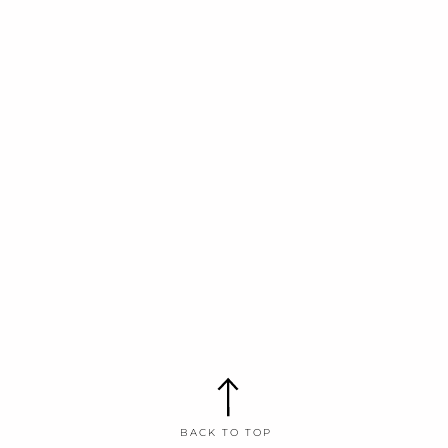
BACK TO TOP