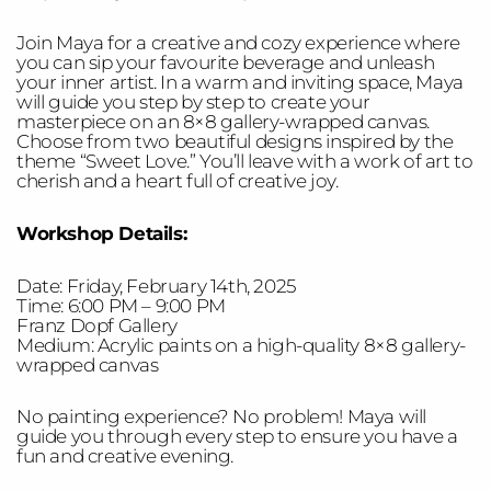
Join Maya for a creative and cozy experience where
you can sip your favourite beverage and unleash
your inner artist. In a warm and inviting space, Maya
will guide you step by step to create your
masterpiece on an 8×8 gallery-wrapped canvas.
Choose from two beautiful designs inspired by the
theme “Sweet Love.” You’ll leave with a work of art to
cherish and a heart full of creative joy.
Workshop Details:
Date: Friday, February 14th, 2025
Time: 6:00 PM – 9:00 PM
Franz Dopf Gallery
Medium: Acrylic paints on a high-quality 8×8 gallery-
wrapped canvas
No painting experience? No problem! Maya will
guide you through every step to ensure you have a
fun and creative evening.