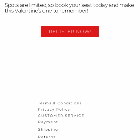
Spots are limited, so book your seat today and make
this Valentine’s one to remember!
REGISTER NOW!
Terms & Conditions
Privacy Policy
CUSTOMER SERVICE
Payment
Shipping
Returns