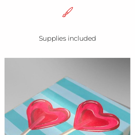
Supplies included