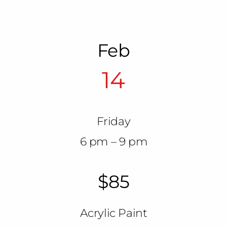
Feb
14
Friday
6 pm – 9 pm
$85
Acrylic Paint