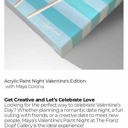
Acrylic Paint Night Valentine's Edition
with Maya Corona
Get Creative and Let’s Celebrate Love
Looking for the perfect way to celebrate Valentine’s
Day? Whether planning a romantic date night, a fun
outing with friends, or a creative date to meet new
people, Maya’s Valentine’s Paint Night at The Franz
Dopf Gallery is the ideal experience!