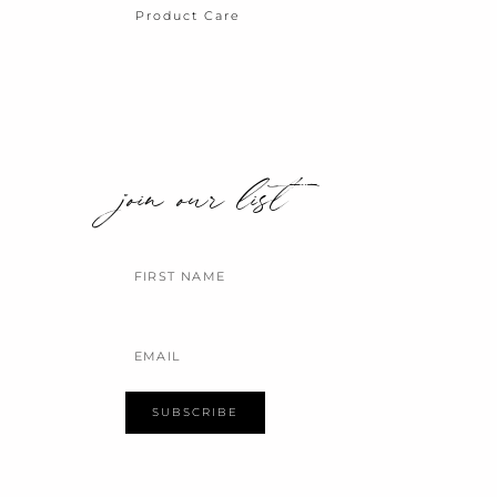
Product Care
join our list
Name
Email
SUBSCRIBE