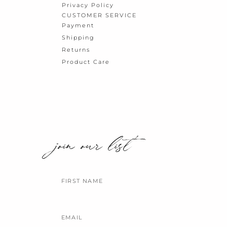
Privacy Policy
CUSTOMER SERVICE
Payment
Shipping
Returns
Product Care
join our list
Name
Email