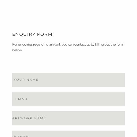
ENQUIRY FORM
For enquiries regarding artwork you can contact us by filling out the form
below.
Name
Email
Artwork
Name
Phone