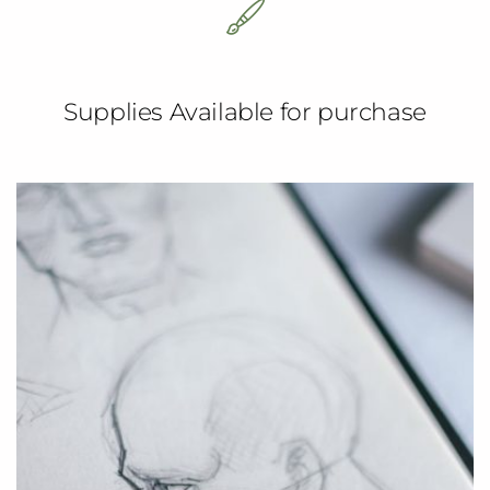
Supplies Available for purchase