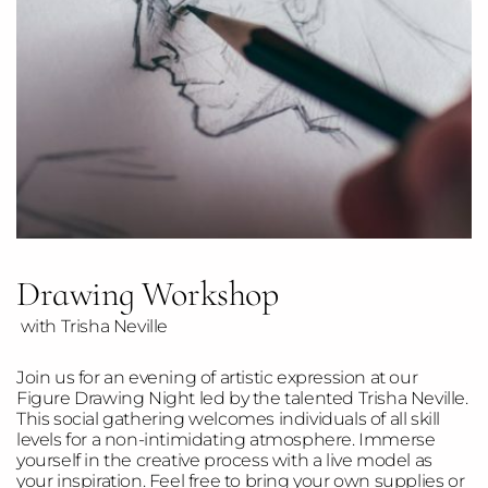
Drawing Workshop
with Trisha Neville
Join us for an evening of artistic expression at our
Figure Drawing Night led by the talented Trisha Neville.
This social gathering welcomes individuals of all skill
levels for a non-intimidating atmosphere. Immerse
yourself in the creative process with a live model as
your inspiration. Feel free to bring your own supplies or