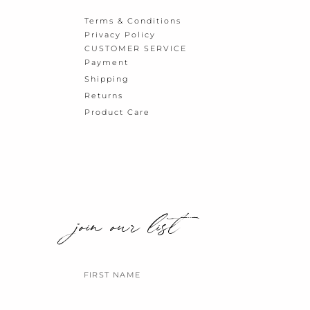
Terms & Conditions
Privacy Policy
CUSTOMER SERVICE
Payment
Shipping
Returns
Product Care
join our list
Name
Email