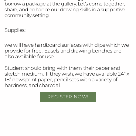
borrow a package at the gallery. Let’s come together,
share, and enhance our drawing skills in a supportive
community setting.
Supplies:
w
e will have hardboard surfaces with clips which we
provide for free. Easels and drawing benches are
also available for use.
Student should bring with them their paper and
sketch medium. If they wish, we have available 24” x
18” newsprint paper, pencil sets with a variety of
hardness, and charcoal.
REGISTER NOW!