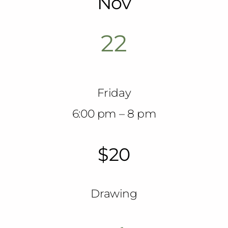
Nov
22
Friday
6:00 pm – 8 pm
$20
Drawing