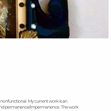
 nonfunctional. My current work is an
ed), and permanence/impermanence. The work