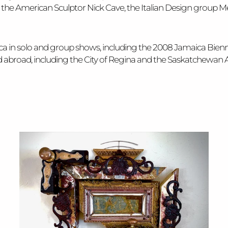
he American Sculptor Nick Cave, the Italian Design group Mem
ica in solo and group shows, including the 2008 Jamaica Bie
and abroad, including the City of Regina and the Saskatchewan 