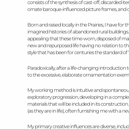
consists of the synthesis of cast-off, discarded 
ornate baroque-influenced picture frames, and o
Born and raised locally in the Prairies, I have for
imagined histories of abandoned rural buildings. And
appealing that these time-worn, disposed of mat
new and repurposed life having no relation to th
style that has been for centuries the standard of
Paradoxically, after a life-changing introductio
to the excessive, elaborate ornamentation exemp
My working method is intuitive and spontaneous i
exploratory progression, developing in a completel
materials that will be included in its construction.
(as they are in life), often furnishing me with 
My primary creative influences are diverse, includ