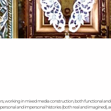
ars, working in mixed media construction, both functional and
ace, personal and impersonal histories (both real and imagin