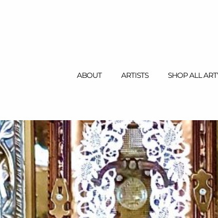
ABOUT
ARTISTS
SHOP ALL AR