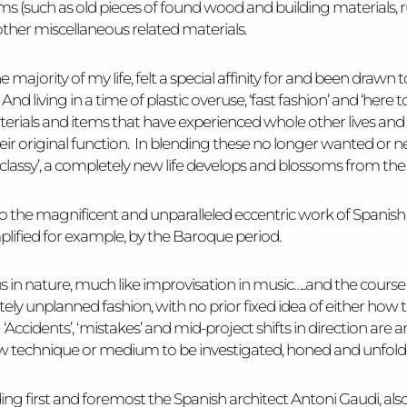
items (such as old pieces of found wood and building materials, 
ther miscellaneous related materials.
 the majority of my life, felt a special affinity for and been dr
 living in a time of plastic overuse, ‘fast fashion’ and ‘here tod
erials and items that have experienced whole other lives an
eir original function. In blending these no longer wanted or n
 ‘classy’, a completely new life develops and blossoms from the 
n to the magnificent and unparalleled eccentric work of Spanis
lified for example, by the Baroque period.
n nature, much like improvisation in music…..and the course of
y unplanned fashion, with no prior fixed idea of either how the
 ‘Accidents’, ‘mistakes’ and mid-project shifts in direction are a
a new technique or medium to be investigated, honed and unfol
ing first and foremost the Spanish architect Antoni Gaudi, also