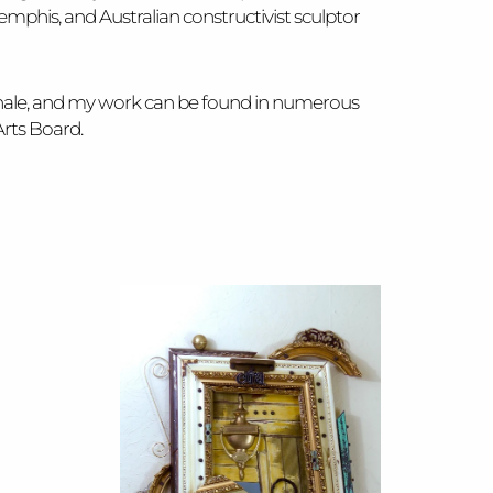
phis, and Australian constructivist sculptor
nnale, and my work can be found in numerous
Arts Board.