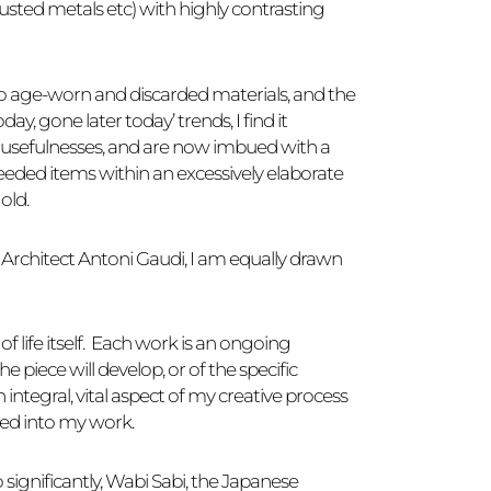
rusted metals etc) with highly contrasting
awn to age-worn and discarded materials, and the
ay, gone later today’ trends, I find it
d usefulnesses, and are now imbued with a
eeded items within an excessively elaborate
old.
h Architect Antoni Gaudi, I am equally drawn
 life itself. Each work is an ongoing
 piece will develop, or of the specific
n integral, vital aspect of my creative process
ded into my work.
 significantly, Wabi Sabi, the Japanese