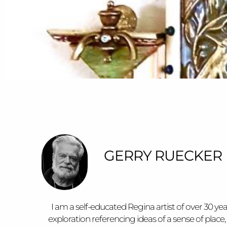
GERRY RUECKER
I am a self-educated Regina artist of over 30 ye
exploration referencing ideas of a sense of pl