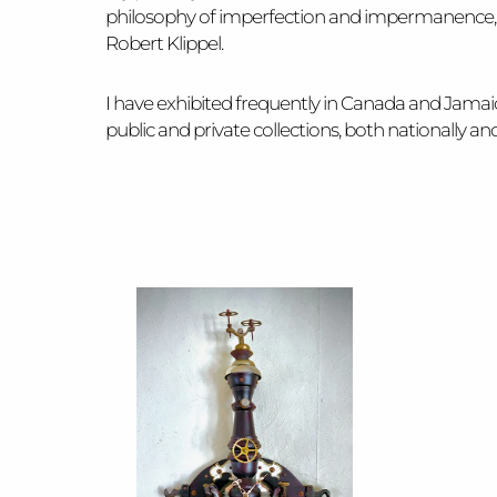
philosophy of imperfection and impermanence, t
Robert Klippel.
I have exhibited frequently in Canada and Jama
public and private collections, both nationally 