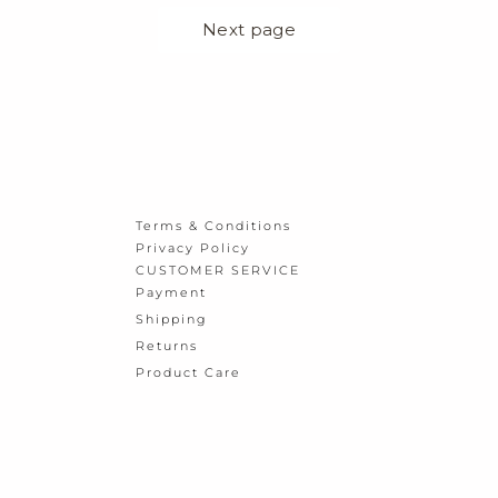
Terms & Conditions
Privacy Policy
CUSTOMER SERVICE
Payment
Shipping
Returns
Product Care