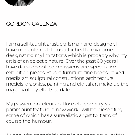
GORDON GALENZA
I am a self-taught artist, craftsman and designer. I
have no conferred status attached to my name
designating my limitations which is probably why my
art is of an eclectic nature. Over the past 60 years I
have done one-off commissions and speculative
exhibition pieces. Studio furniture, fine boxes, mixed
media art, sculptural constructions, architectural
models, graphics, painting and digital art make up the
majority of my efforts to date.
My passion for colour and love of geometry is a
paramount feature in new work I will be presenting,
some of which has a surrealistic angst to it and of
course the humour.