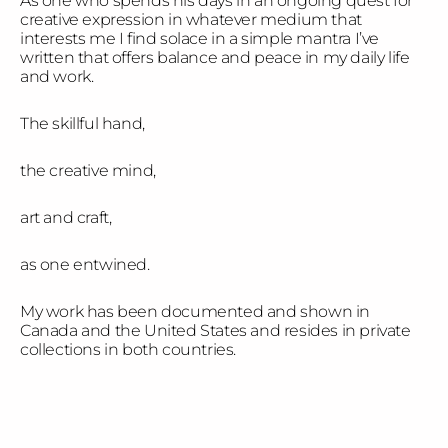
As one who spends his days in an ongoing quest for
creative expression in whatever medium that
interests me I find solace in a simple mantra I’ve
written that offers balance and peace in my daily life
and work.
The skillful hand,
the creative mind,
art and craft,
as one entwined.
My work has been documented and shown in
Canada and the United States and resides in private
collections in both countries.