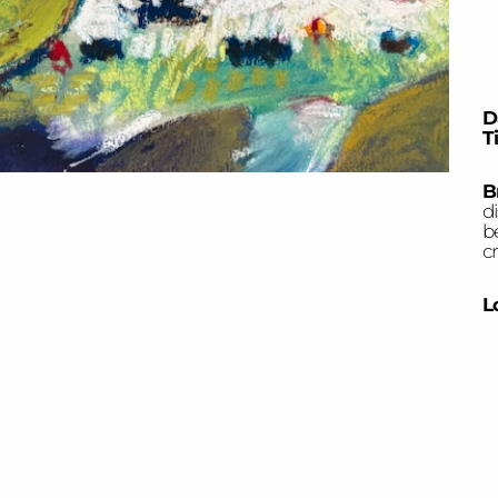
D
T
B
di
b
cr
L