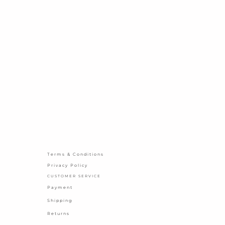
Terms & Conditions
Privacy Policy
CUSTOMER SERVICE
Payment
Shipping
Returns