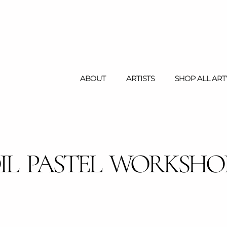
ABOUT
ARTISTS
SHOP ALL AR
IL PASTEL WORKSHO