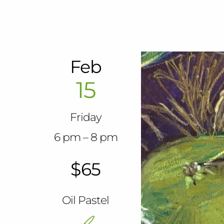
Feb
15
Friday
6 pm – 8 pm
$65
Oil Pastel