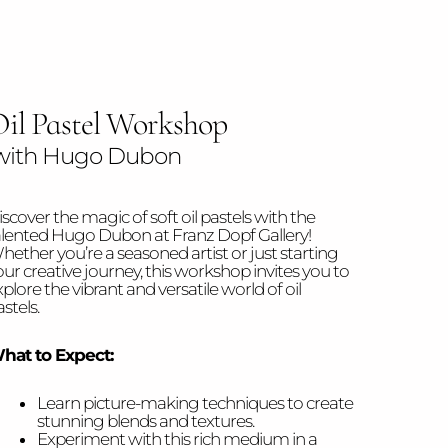
il Pastel Workshop
ith Hugo Dubon
scover the magic of soft oil pastels with the
alented Hugo Dubon at Franz Dopf Gallery!
hether you’re a seasoned artist or just starting
our creative journey, this workshop invites you to
plore the vibrant and versatile world of oil
stels.
hat to Expect:
Learn picture-making techniques to create
stunning blends and textures.
Experiment with this rich medium in a