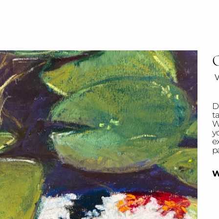
O
w
Di
t
W
y
ex
pa
W