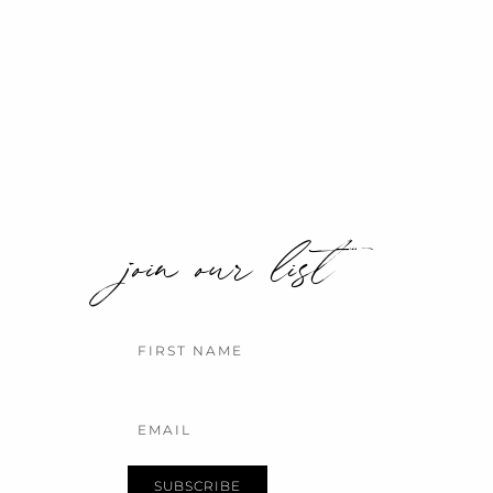
join our list
Name
Email
SUBSCRIBE