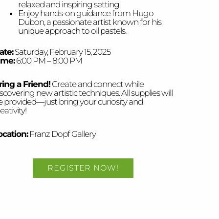
relaxed and inspiring setting.
Enjoy hands-on guidance from Hugo
Dubon, a passionate artist known for his
unique approach to oil pastels.
ate:
Saturday, February 15, 2025
ime:
6:00 PM – 8:00 PM
ring a Friend!
Create and connect while
scovering new artistic techniques. All supplies will
e provided—just bring your curiosity and
eativity!
ocation:
Franz Dopf Gallery
REGISTER NOW!