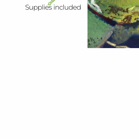
Supplies included