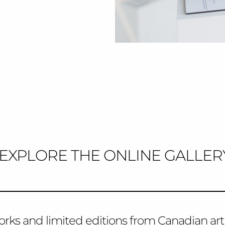
EXPLORE THE ONLINE GALLER
orks and limited editions from Canadian arti