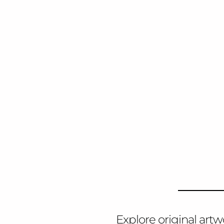
Explore original artw