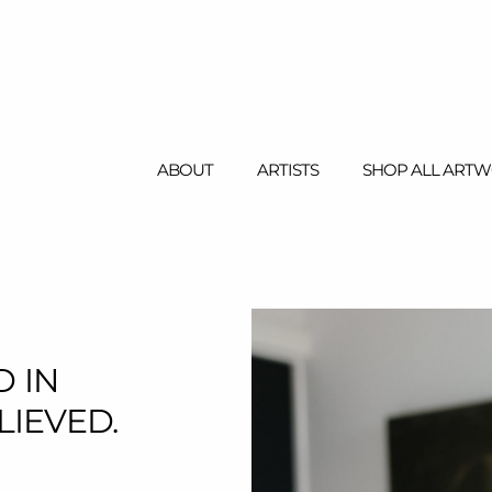
ABOUT
ARTISTS
SHOP ALL ART
WELCOME
GALLERY
 IN
IEVED.