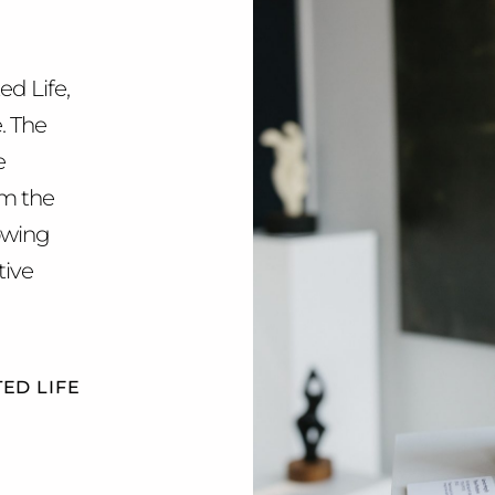
ed Life,
e. The
e
om the
rowing
tive
ED LIFE