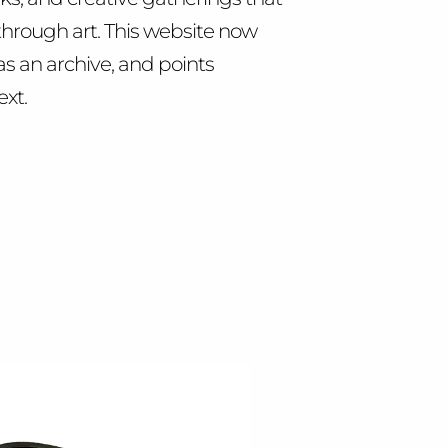
hrough art. This website now
as an archive, and points
ext.