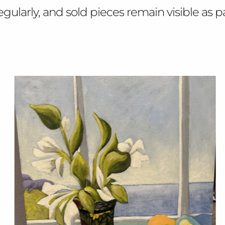
larly, and sold pieces remain visible as part