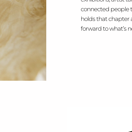
connected people t
holds that chapter 
forward to what’s n