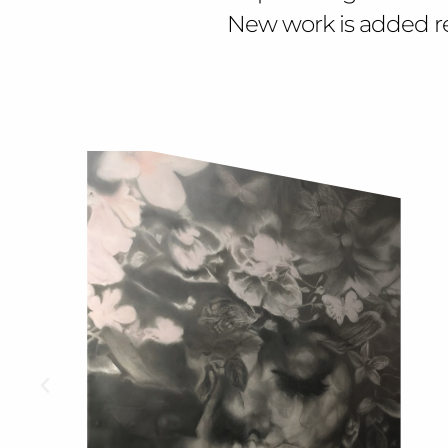
New work is added regu