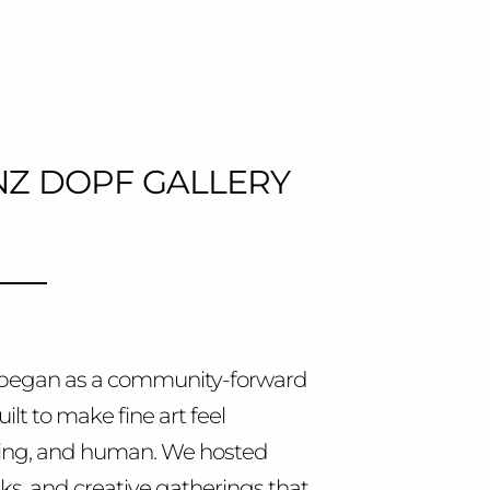
Z DOPF GALLERY
y began as a community-forward
uilt to make fine art feel
ming, and human. We hosted
talks, and creative gatherings that