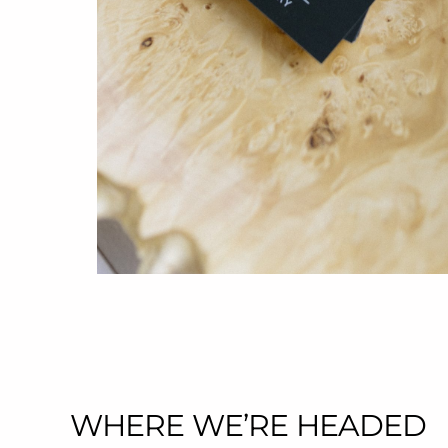
WHERE WE’RE HEADED