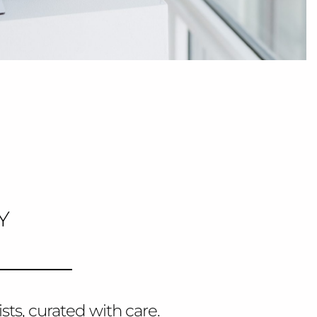
Y
sts, curated with care.