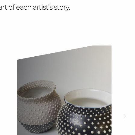
 of each artist’s story.