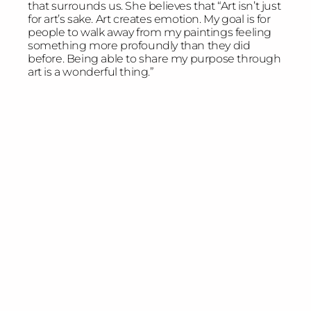
that surrounds us. She believes that “Art isn’t just
for art’s sake. Art creates emotion. My goal is for
people to walk away from my paintings feeling
something more profoundly than they did
before. Being able to share my purpose through
art is a wonderful thing.”