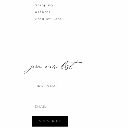
Shipping
Returns
Product Care
join our list
Name
Email
SUBSCRIBE