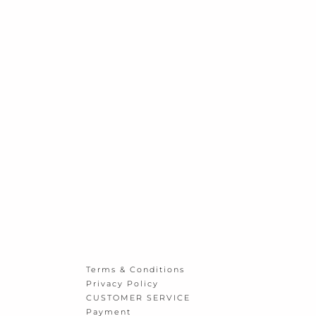
Terms & Conditions
Privacy Policy
CUSTOMER SERVICE
Payment