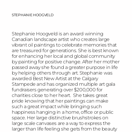
STEPHANIE HOOGVELD
Stephanie Hoogveld is an award winning
Canadian landscape artist who creates large
vibrant oil paintings to celebrate memories that
are treasured for generations. She is best known
for enhancing her local and global community
by painting for positive change. After her mother
passed away she found a greater purpose in life
by helping others through art. Stephanie was
awarded Best New Artist at the Calgary
Stampede and has organized multiple art gala
fundraisers generating over $200,000 for
charities close to her heart. She takes great
pride knowing that her paintings can make
such a great impact while bringing such
happiness hanging in a home, office or public
space. Her large distinctive brushstrokes on
large scale canvases are a way to express the
larger than life feeling she gets from the beauty