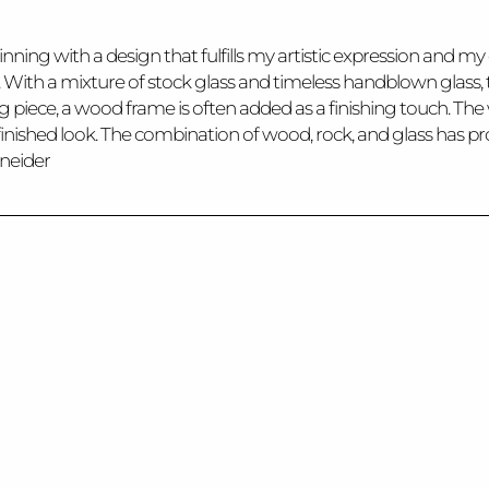
nning with a design that fulfills my artistic expression and my c
s. With a mixture of stock glass and timeless handblown glass, 
ing piece, a wood frame is often added as a finishing touch. 
 a finished look. The combination of wood, rock, and glass has
hneider