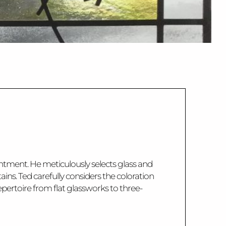
tentment. He meticulously selects glass and
ins. Ted carefully considers the coloration
pertoire from flat glassworks to three-