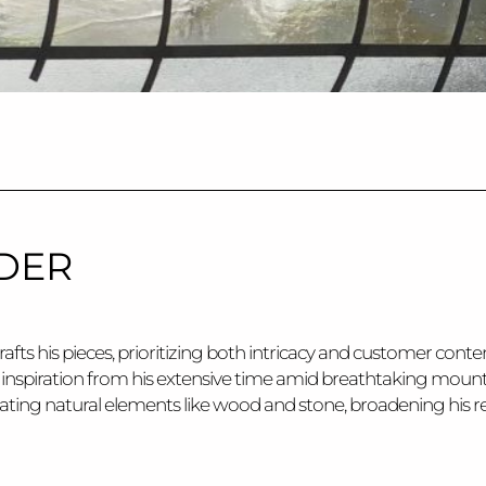
DER
rafts his pieces, prioritizing both intricacy and customer con
g inspiration from his extensive time amid breathtaking mounta
rating natural elements like wood and stone, broadening his re