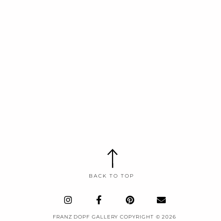
BACK TO TOP
I
F
P
E
n
a
i
n
s
c
n
v
FRANZ DOPF GALLERY COPYRIGHT © 2026