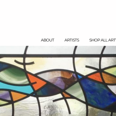
ABOUT
ARTISTS
SHOP ALL AR