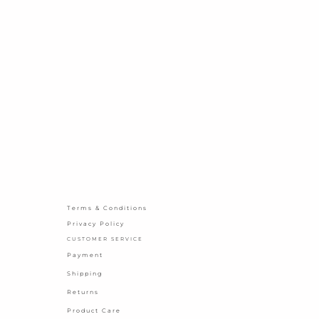
Terms & Conditions
Privacy Policy
CUSTOMER SERVICE
Payment
Shipping
Returns
Product Care