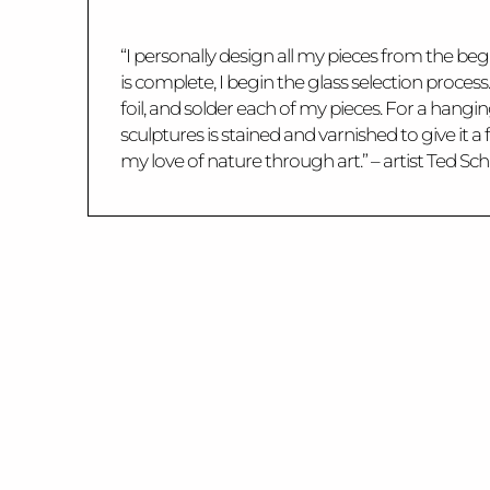
“I personally design all my pieces from the begi
is complete, I begin the glass selection proces
foil, and solder each of my pieces. For a hang
sculptures is stained and varnished to give it
my love of nature through art.” – artist Ted Sc