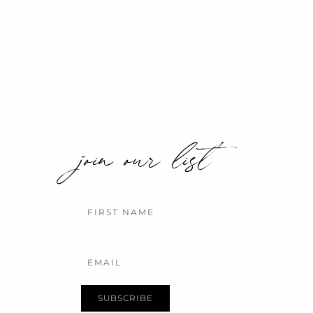
join our list
Name
Email
SUBSCRIBE