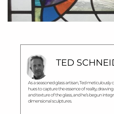
TED SCHNEI
As a seasoned glass artisan, Ted meticulously c
hues to capture the essence of reality, drawin
and texture of the glass, and he’s begun integ
dimensional sculptures.