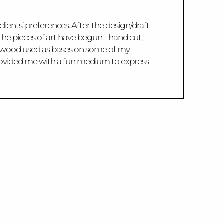
lients’ preferences. After the design/draft
the pieces of art have begun. I hand cut,
The wood used as bases on some of my
 provided me with a fun medium to express