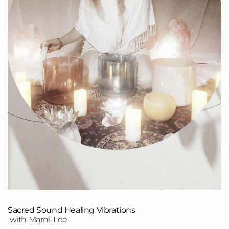
Sacred Sound Healing Vibrations
with Marni-Lee