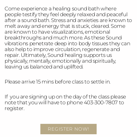
Come experience a healing sound bath where
people testify they feel deeply relaxed and peaceful
after a sound bath. Stress and anxieties are known to
melt away and energy that is stuck, cleared. Some
are known to have visualizations, emotional
breakthroughs and much more. As these Sound
vibrations penetrate deep into body tissues they can
also help to improve circulation, regenerate and
repair. Ultimately, Sound healing supports us
physically, mentally, emotionally and spiritually,
leaving us balanced and uplifted.
Please arrive 15 mins before class to settle in.
If you are signing up on the day of the class please
note that you will have to phone 403-300-7807 to
register.
REGISTER NOW!