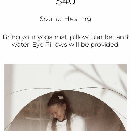
$40
Sound Healing
Bring your yoga mat, pillow, blanket and
water. Eye Pillows will be provided.