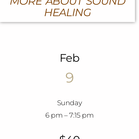
MORE ABOUT SOUND
HEALING
Feb
9
Sunday
6 pm – 7:15 pm