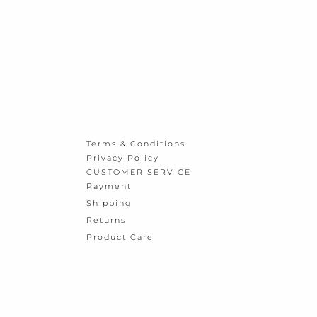
Terms & Conditions
Privacy Policy
CUSTOMER SERVICE
Payment
Shipping
Returns
Product Care